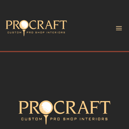
Accessories