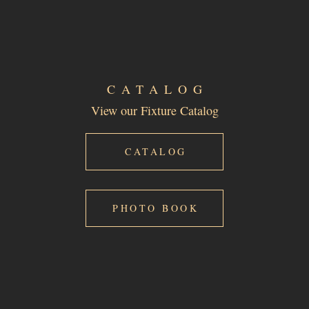
CATALOG
View our Fixture Catalog
CATALOG
PHOTO BOOK