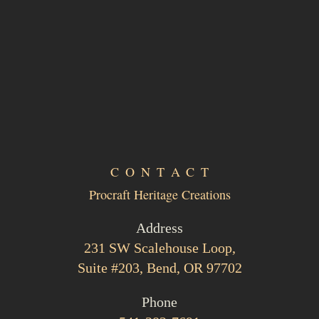
CONTACT
Procraft Heritage Creations
Address
231 SW Scalehouse Loop,
Suite #203, Bend, OR 97702
Phone