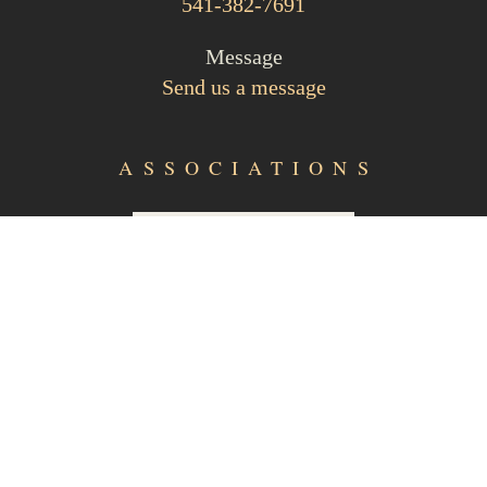
541-382-7691
Message
Send us a message
ASSOCIATIONS