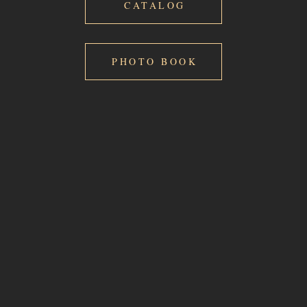
CATALOG
PHOTO BOOK