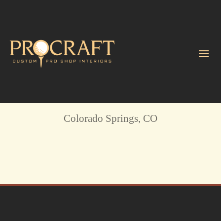
The Broadmoor Golf Club
Colorado Springs, CO