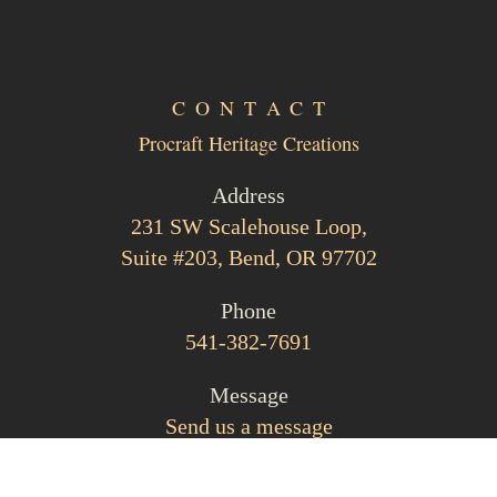
CONTACT
Procraft Heritage Creations
Address
231 SW Scalehouse Loop,
Suite #203, Bend, OR 97702
Phone
541-382-7691
Message
Send us a message