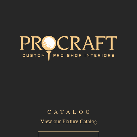
CATALOG
View our Fixture Catalog