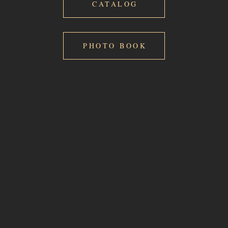
CATALOG
PHOTO BOOK