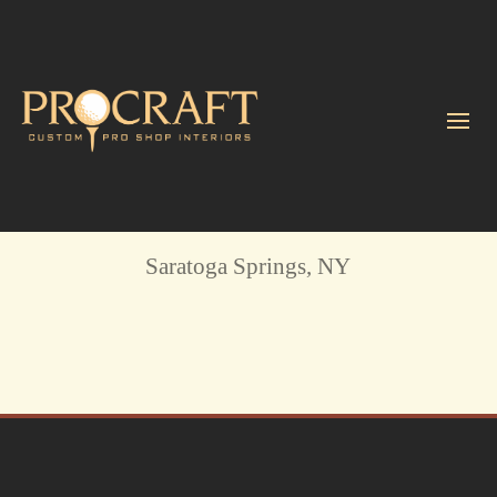
Saratoga National GC
Saratoga Springs, NY