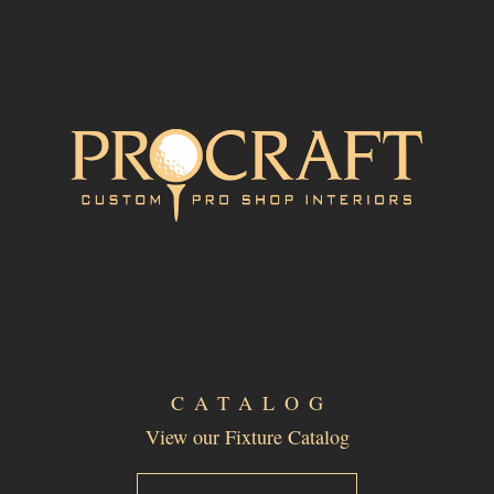
CATALOG
View our Fixture Catalog