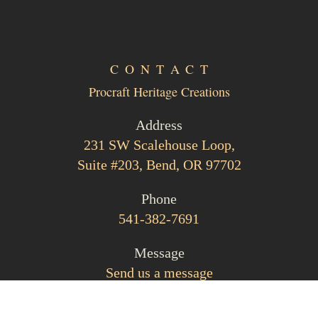
CONTACT
Procraft Heritage Creations
Address
231 SW Scalehouse Loop,
Suite #203, Bend, OR 97702
Phone
541-382-7691
Message
Send us a message